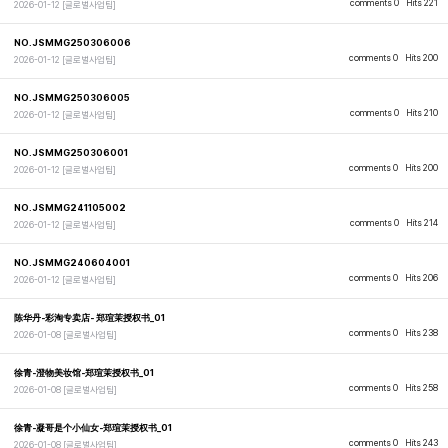
comments 0
Hits 221
2026-01-12
[글로벌사업팀]
NO.JSMMG250306006
comments 0
Hits 200
2026-01-12
[글로벌사업팀]
NO.JSMMG250306005
comments 0
Hits 210
2026-01-12
[글로벌사업팀]
NO.JSMMG250306001
comments 0
Hits 200
2026-01-12
[글로벌사업팀]
NO.JSMMG241105002
comments 0
Hits 214
2026-01-12
[글로벌사업팀]
NO.JSMMG240604001
comments 0
Hits 206
2026-01-12
[글로벌사업팀]
陈华丹-彩淘专卖店- 郑瑄茉授权书_01
comments 0
Hits 238
2026-01-08
[글로벌사업팀]
徐青-澄物美妆馆-郑瑄茉授权书_01
comments 0
Hits 258
2026-01-08
[글로벌사업팀]
徐青-凝哥是个小仙女-郑瑄茉授权书_01
comments 0
Hits 243
2026-01-08
[글로벌사업팀]