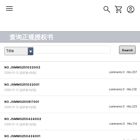
查询正规授权书
Search
Title
NO.JSMMG251022002
comments 0
Hits 207
2026-01-12
[글로벌사업팀]
NO.JSMMG251022001
comments 0
Hits 232
2026-01-12
[글로벌사업팀]
NO.JSMMG250917001
comments 0
Hits 225
2026-01-12
[글로벌사업팀]
NO.JSMMG250424002
comments 0
Hits 214
2026-01-12
[글로벌사업팀]
NO.JSMMG250424001