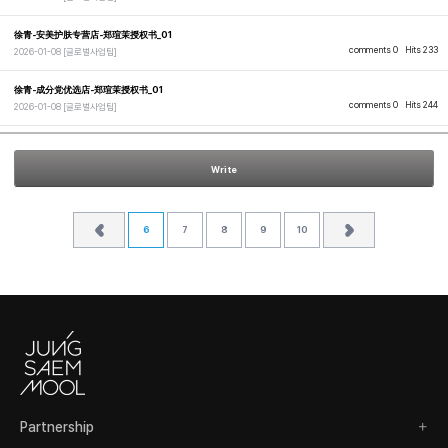
徐青-安美护肤专营店-郑瑄茉授权书_01
comments 0
Hits 233
2026-01-08
[글로벌사업팀]
徐青-成分党优选店-郑瑄茉授权书_01
comments 0
Hits 244
2026-01-08
[글로벌사업팀]
Write
6
7
8
9
10
Partnership