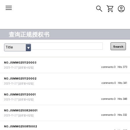
查询正规授权书
Search
Title
NO.JSMMG251120003
comments 0
Hits 373
2025-11-27
[글로벌사업팀]
NO.JSMMG251120002
comments 0
Hits 341
2025-11-27
[글로벌사업팀]
NO.JSMMG251120001
comments 0
Hits 346
2025-11-27
[글로벌사업팀]
NO.JSMMG250826001
comments 0
Hits 332
2025-11-27
[글로벌사업팀]
NO.JSMMG250815002