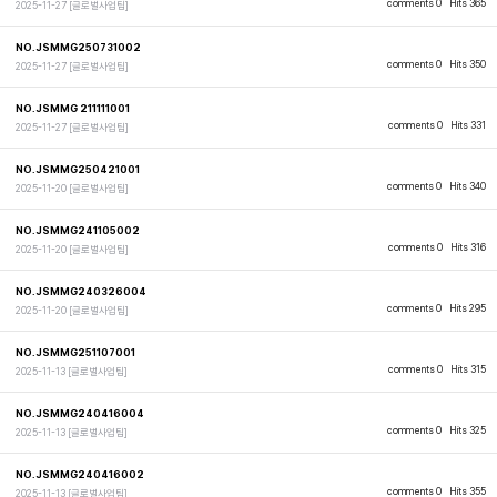
comments 0
Hits 365
2025-11-27
[글로벌사업팀]
NO.JSMMG250731002
comments 0
Hits 350
2025-11-27
[글로벌사업팀]
NO.JSMMG 211111001
comments 0
Hits 331
2025-11-27
[글로벌사업팀]
NO.JSMMG250421001
comments 0
Hits 340
2025-11-20
[글로벌사업팀]
NO.JSMMG241105002
comments 0
Hits 316
2025-11-20
[글로벌사업팀]
NO.JSMMG240326004
comments 0
Hits 295
2025-11-20
[글로벌사업팀]
NO.JSMMG251107001
comments 0
Hits 315
2025-11-13
[글로벌사업팀]
NO.JSMMG240416004
comments 0
Hits 325
2025-11-13
[글로벌사업팀]
NO.JSMMG240416002
comments 0
Hits 355
2025-11-13
[글로벌사업팀]