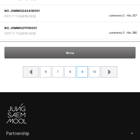
NO.JSMMG240416001
comments 0
Hits 357
2025-11-13
[글로벌사업팀]
NO.JSMMG211116001
comments 0
Hits 380
2025-11-13
[글로벌사업팀]
Write
6
7
8
9
10
Partnership