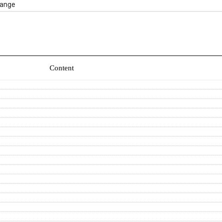
ange
Content