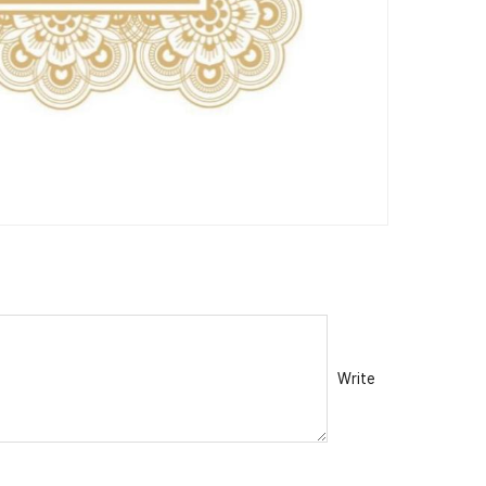
Write