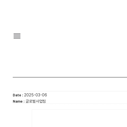
2025-03-06
Date :
글로벌사업팀
Name :