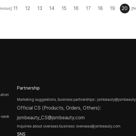
11
12
13
14
15
16
17
18
19
20
ivious]
[N
Partnership
ation
Marketing suggestions, business partnerships : jsmbeauty@jsmbeaut
Official CS (Products, Orders, Others):
-seok
jsmbeauty_CS@jsmbeauty.com
Inquiries about overseas business: overseas@jsmbeauty.com
SNS