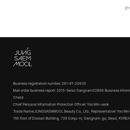
[Pr
Business registration number: 261-81-20935
Mail order business report: 2015-Seoul Gangnam02896
Business Inform
Check
Chief Personal Information Protection Officer: Yoo Min-seok
Trade Name:JUNGSAEMMOOL Beauty Co., Ltd., Representative: Yoo Min
11th floor of Doosan Building, 726 Eonju-ro, Gangnam-gu, Seoul, KOREA