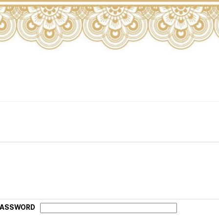
PASSWORD