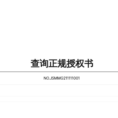
查询正规授权书
NO.JSMMG211111001