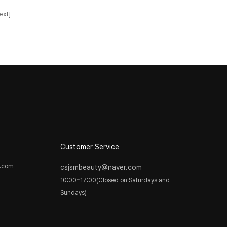
ext]
Customer Service
y.com
csjsmbeauty@naver.com
10:00~17:00(Closed on Saturdays and
Sundays)