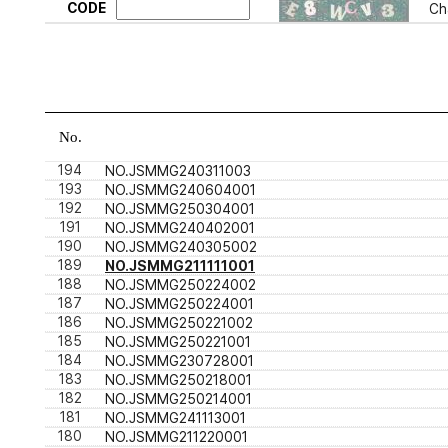
CODE
Ch
No.
194
NO.JSMMG240311003
193
NO.JSMMG240604001
192
NO.JSMMG250304001
191
NO.JSMMG240402001
190
NO.JSMMG240305002
189
NO.JSMMG211111001
188
NO.JSMMG250224002
187
NO.JSMMG250224001
186
NO.JSMMG250221002
185
NO.JSMMG250221001
184
NO.JSMMG230728001
183
NO.JSMMG250218001
182
NO.JSMMG250214001
181
NO.JSMMG241113001
180
NO.JSMMG211220001