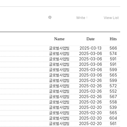
Write
View List
Name
Date
Hits
글로벌사업팀
2025-03-13
566
글로벌사업팀
2025-03-06
574
글로벌사업팀
2025-03-06
591
글로벌사업팀
2025-03-06
591
글로벌사업팀
2025-03-06
599
글로벌사업팀
2025-03-06
565
글로벌사업팀
2025-02-26
599
글로벌사업팀
2025-02-26
572
글로벌사업팀
2025-02-26
552
글로벌사업팀
2025-02-26
567
글로벌사업팀
2025-02-26
558
글로벌사업팀
2025-02-20
539
글로벌사업팀
2025-02-20
565
글로벌사업팀
2025-02-20
604
글로벌사업팀
2025-02-20
561