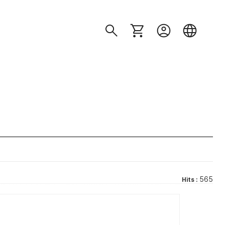
565
Hits :