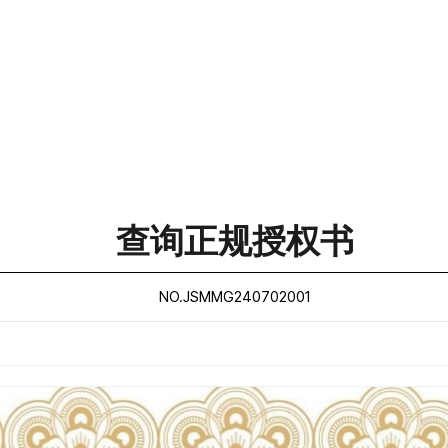
查询正规授权书
NO.JSMMG240702001