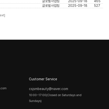
글로벌사업팀
2025-09-18
465
글로벌사업팀
2025-09-18
527
ext]
Customer Service
y.com
csjsmbeauty@naver.com
10:00~17:00(Closed on Saturdays and
Sundays)