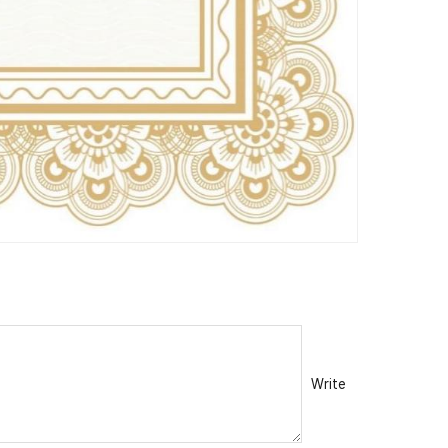
Write