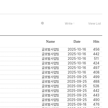
Write
View List
Name
Date
Hits
글로벌사업팀
2025-10-16
456
글로벌사업팀
2025-10-16
442
글로벌사업팀
2025-10-16
511
글로벌사업팀
2025-10-16
424
글로벌사업팀
2025-10-16
497
글로벌사업팀
2025-10-16
408
글로벌사업팀
2025-09-25
499
글로벌사업팀
2025-09-25
488
글로벌사업팀
2025-09-25
528
글로벌사업팀
2025-09-25
442
글로벌사업팀
2025-09-25
443
글로벌사업팀
2025-09-25
490
글로벌사업팀
2025-09-18
476