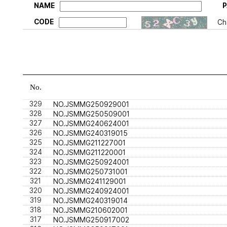
NAME
CODE
Ch
No.
329
NO.JSMMG250929001
328
NO.JSMMG250509001
327
NO.JSMMG240624001
326
NO.JSMMG240319015
325
NO.JSMMG211227001
324
NO.JSMMG211220001
323
NO.JSMMG250924001
322
NO.JSMMG250731001
321
NO.JSMMG241129001
320
NO.JSMMG240924001
319
NO.JSMMG240319014
318
NO.JSMMG210602001
317
NO.JSMMG250917002