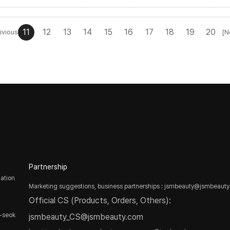
11
12
13
14
15
16
17
18
19
20
ivious]
[N
Partnership
ation
Marketing suggestions, business partnerships : jsmbeauty@jsmbeaut
Official CS (Products, Orders, Others):
-seok
jsmbeauty_CS@jsmbeauty.com