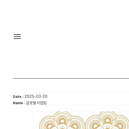
2025-03-20
Date :
글로벌사업팀
Name :