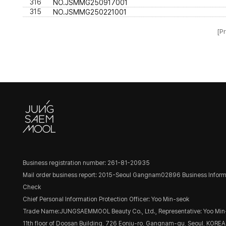
316
NO.JSMMG250917001
315
NO.JSMMG250221001
[Pr
Business registration number: 261-81-20935
Mail order business report: 2015-Seoul Gangnam02896
Business Inform
Check
Chief Personal Information Protection Officer: Yoo Min-seok
Trade Name:JUNGSAEMMOOL Beauty Co., Ltd., Representative: Yoo Min
11th floor of Doosan Building, 726 Eonju-ro, Gangnam-gu, Seoul, KOREA