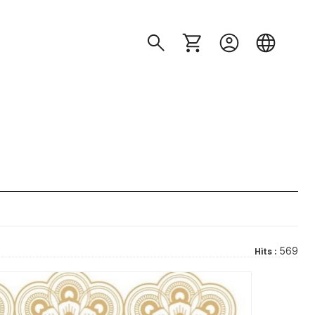
569
Hits :