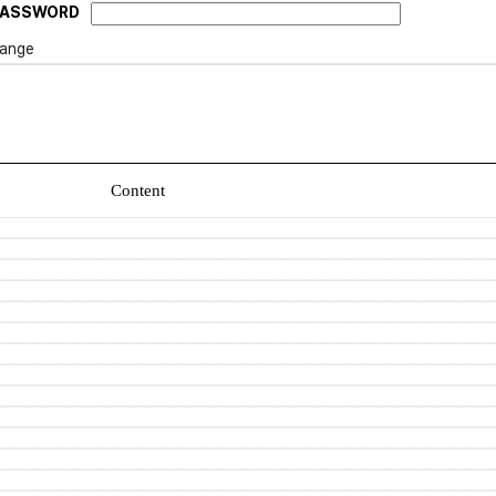
PASSWORD
ange
Content