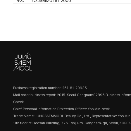
405
NO.JSMMG251120001
Business registration number: 261-81-20935
Mail order business report: 2015-Seoul Gangnam02896
Business Inform
Check
Chief Personal Information Protection Officer: Yoo Min-seok
Trade Name:JUNGSAEMMOOL Beauty Co., Ltd., Representative: Yoo Min
11th floor of Doosan Building, 726 Eonju-ro, Gangnam-gu, Seoul, KOREA