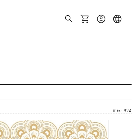
624
Hits :