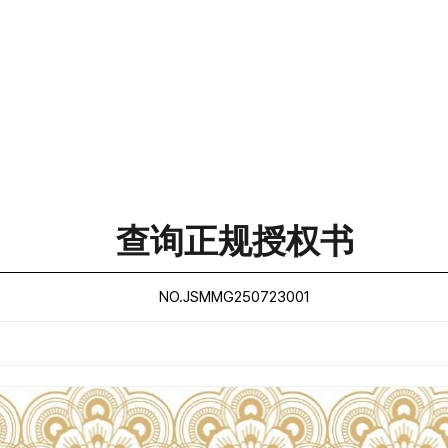
查询正规授权书
NO.JSMMG250723001