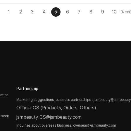
1
2
3
4
5
6
7
8
9
10
[Next
Partnership
ation
Marketing suggestions, business partnerships : jsmbeauty@jsmbeaut
Official CS (Products, Orders, Others):
-seok
jsmbeauty_CS@jsmbeauty.com
Inquiries about overseas business: overseas@jsmbeauty.com