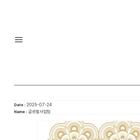
2025-07-24
Date :
글로벌사업팀
Name :