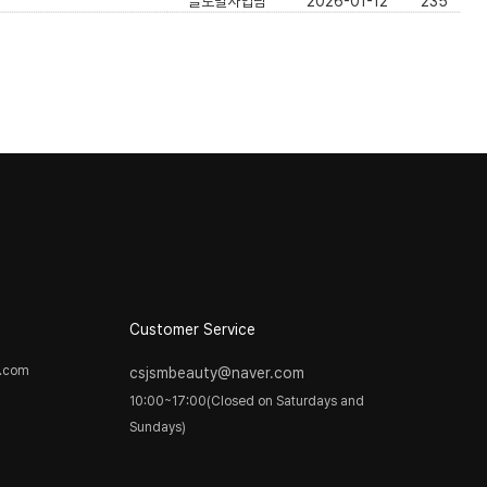
글로벌사업팀
2026-01-12
235
]
Customer Service
y.com
csjsmbeauty@naver.com
10:00~17:00(Closed on Saturdays and
Sundays)