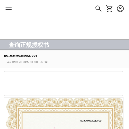
查询正规授权书
NO.JSMMG250827001
글로벌사업팀
| 2025-08-28 | Hits 565