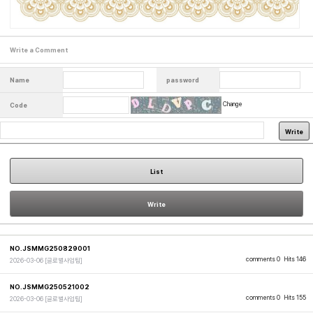
Write a Comment
Name
password
Change
Code
Write
List
Write
NO.JSMMG250829001
comments 0
Hits 146
2026-03-06
[글로벌사업팀]
NO.JSMMG250521002
comments 0
Hits 155
2026-03-06
[글로벌사업팀]