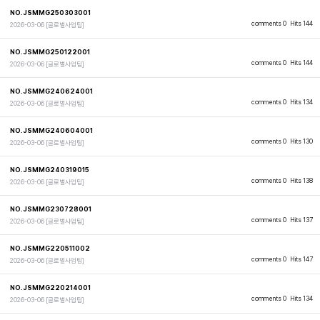
NO.JSMMG250303001
comments 0
Hits 144
2026-03-06
[글로벌사업팀]
NO.JSMMG250122001
comments 0
Hits 144
2026-03-06
[글로벌사업팀]
NO.JSMMG240624001
comments 0
Hits 134
2026-03-06
[글로벌사업팀]
NO.JSMMG240604001
comments 0
Hits 130
2026-03-06
[글로벌사업팀]
NO.JSMMG240319015
comments 0
Hits 138
2026-03-06
[글로벌사업팀]
NO.JSMMG230728001
comments 0
Hits 137
2026-03-06
[글로벌사업팀]
NO.JSMMG220511002
comments 0
Hits 147
2026-03-06
[글로벌사업팀]
NO.JSMMG220214001
comments 0
Hits 134
2026-03-06
[글로벌사업팀]