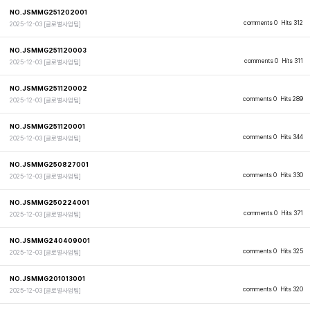
NO.JSMMG251202001
comments 0
Hits 312
2025-12-03
[글로벌사업팀]
NO.JSMMG251120003
comments 0
Hits 311
2025-12-03
[글로벌사업팀]
NO.JSMMG251120002
comments 0
Hits 289
2025-12-03
[글로벌사업팀]
NO.JSMMG251120001
comments 0
Hits 344
2025-12-03
[글로벌사업팀]
NO.JSMMG250827001
comments 0
Hits 330
2025-12-03
[글로벌사업팀]
NO.JSMMG250224001
comments 0
Hits 371
2025-12-03
[글로벌사업팀]
NO.JSMMG240409001
comments 0
Hits 325
2025-12-03
[글로벌사업팀]
NO.JSMMG201013001
comments 0
Hits 320
2025-12-03
[글로벌사업팀]