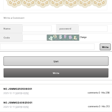
Write a Comment
Name
password
Change
Code
Write
List
Write
NO.JSMMG250506001
comments 0
Hits 256
2025-12-11
[글로벌사업팀]
NO.JSMMG240925001
comments 0
Hits 313
2025-12-11
[글로벌사업팀]