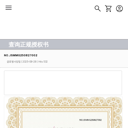
查询正规授权书
NO.JSMMG250827002
글로벌사업팀
| 2025-08-28 | Hits 532