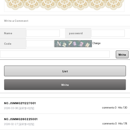
Write a Comment
Name
password
Change
Code
Write
List
Write
NO.JSMMG211227001
comments 0
Hits 130
2026-03-06
[글로벌사업팀]
NO.JSMMG260225001
comments 0
Hits 174
2026-02-27
[글로벌사업팀]