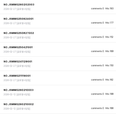
NO.JSMMG260202003
comments 0
Hits 183
2026-02-27
[글로벌사업팀]
NO.JSMMG250924001
comments 0
Hits 177
2026-02-27
[글로벌사업팀]
NO.JSMMG250827002
comments 0
Hits 152
2026-02-27
[글로벌사업팀]
NO.JSMMG250421001
comments 0
Hits 169
2026-02-27
[글로벌사업팀]
NO.JSMMG241129001
comments 0
Hits 150
2026-02-27
[글로벌사업팀]
NO.JSMMG211116001
comments 0
Hits 162
2026-02-27
[글로벌사업팀]
NO.JSMMG260210003
comments 0
Hits 199
2026-02-12
[글로벌사업팀]
NO.JSMMG260210002
comments 0
Hits 168
2026-02-12
[글로벌사업팀]