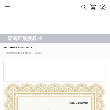
查询正规授权书
NO.JSMMG250827002
글로벌사업팀
| 2025-09-05 | Hits 567