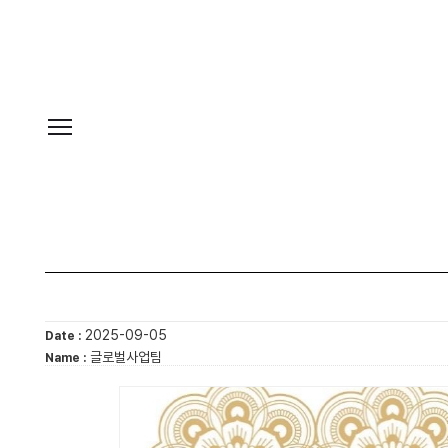
2025-09-05
Date :
글로벌사업팀
Name :