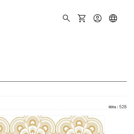
528
Hits :