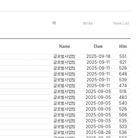
Write
View List
Name
Date
Hits
글로벌사업팀
2025-09-18
551
글로벌사업팀
2025-09-11
621
글로벌사업팀
2025-09-11
528
글로벌사업팀
2025-09-11
648
글로벌사업팀
2025-09-11
539
글로벌사업팀
2025-09-11
474
글로벌사업팀
2025-09-05
518
글로벌사업팀
2025-09-05
480
글로벌사업팀
2025-09-05
540
글로벌사업팀
2025-09-05
528
글로벌사업팀
2025-09-05
566
글로벌사업팀
2025-09-05
535
글로벌사업팀
2025-09-05
523
글로벌사업팀
2025-08-28
536