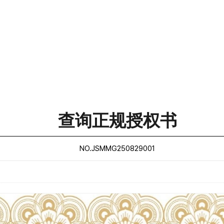
查询正规授权书
NO.JSMMG250829001