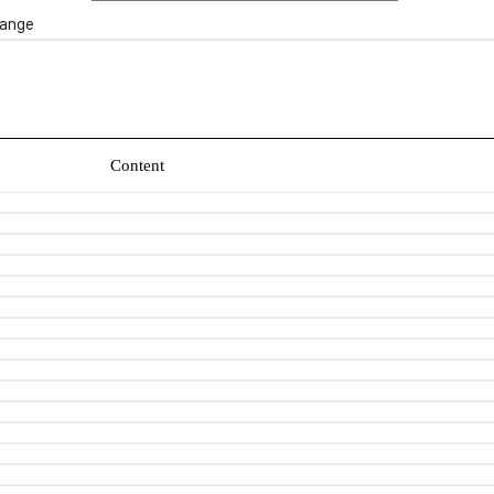
ange
Content