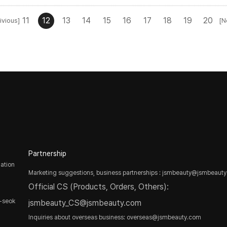
11
12
13
14
15
16
17
18
19
20
ivious]
[N
Partnership
ation
Marketing suggestions, business partnerships : jsmbeauty@jsmbeaut
Official CS (Products, Orders, Others):
-seok
jsmbeauty_CS@jsmbeauty.com
Inquiries about overseas business: overseas@jsmbeauty.com