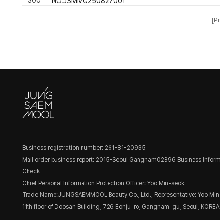
300
NO.JSMMG250827001
[Pr
Business registration number: 261-81-20935
Mail order business report: 2015-Seoul Gangnam02896
Business Inform
Check
Chief Personal Information Protection Officer: Yoo Min-seok
Trade Name:JUNGSAEMMOOL Beauty Co., Ltd., Representative: Yoo Min
11th floor of Doosan Building, 726 Eonju-ro, Gangnam-gu, Seoul, KOREA