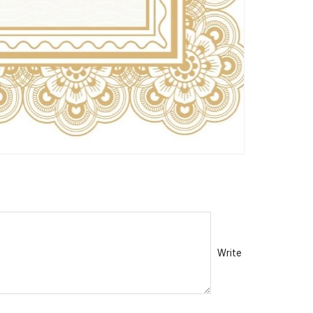
Write