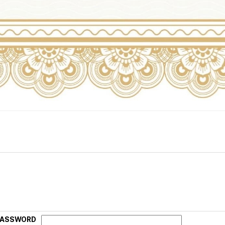
PASSWORD