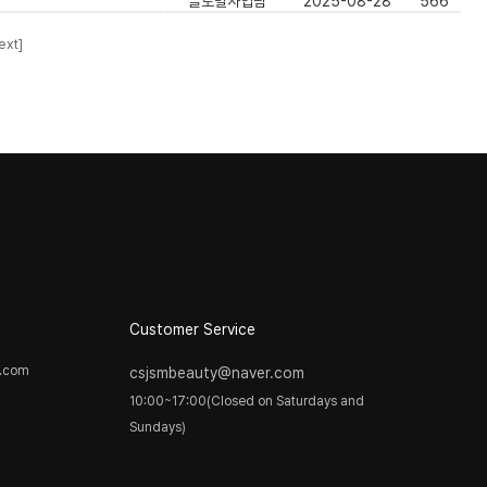
글로벌사업팀
2025-08-28
566
ext]
Customer Service
y.com
csjsmbeauty@naver.com
10:00~17:00(Closed on Saturdays and
Sundays)