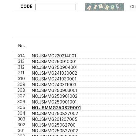
CODE
Ch
No.
314
NO.JSMMG220214001
313
NO.JSMMG250910001
312
NO.JSMMG250904001
311
NO.JSMMG241030002
310
NO.JSMMG241030001
309
NO.JSMMG240311003
308
NO.JSMMG250903001
307
NO.JSMMG250901002
306
NO.JSMMG250901001
305
NO.JSMMG250829001
304
NO.JSMMG250827002
303
NO.JSMMG201207005
302
NO.JSMMG25082700
301
NO.JSMMG250827002