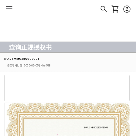
查询正规授权书
NO.JSMMG250903001
글로벌사업팀
| 2025-09-05 | Hits 518