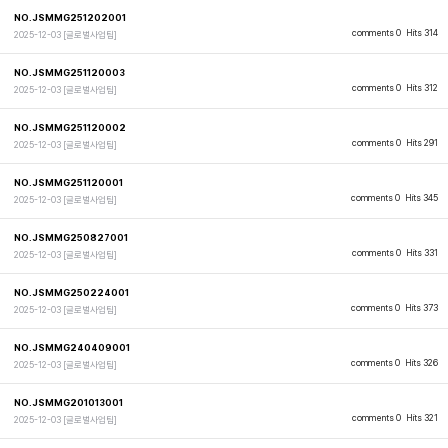
NO.JSMMG251202001
comments 0
Hits 314
2025-12-03
[글로벌사업팀]
NO.JSMMG251120003
comments 0
Hits 312
2025-12-03
[글로벌사업팀]
NO.JSMMG251120002
comments 0
Hits 291
2025-12-03
[글로벌사업팀]
NO.JSMMG251120001
comments 0
Hits 345
2025-12-03
[글로벌사업팀]
NO.JSMMG250827001
comments 0
Hits 331
2025-12-03
[글로벌사업팀]
NO.JSMMG250224001
comments 0
Hits 373
2025-12-03
[글로벌사업팀]
NO.JSMMG240409001
comments 0
Hits 326
2025-12-03
[글로벌사업팀]
NO.JSMMG201013001
comments 0
Hits 321
2025-12-03
[글로벌사업팀]