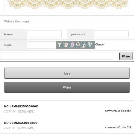
Write a Comment
Name
password
Change
Code
Write
List
Write
NO.JSMMG250506001
comments 0
Hits 257
2025-12-11
[글로벌사업팀]
NO.JSMMG240925001
comments 0
Hits 314
2025-12-11
[글로벌사업팀]