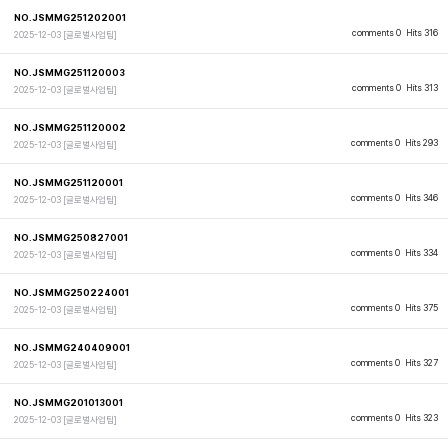
NO.JSMMG251202001
comments 0
Hits 316
2025-12-03
[글로벌사업팀]
NO.JSMMG251120003
comments 0
Hits 313
2025-12-03
[글로벌사업팀]
NO.JSMMG251120002
comments 0
Hits 293
2025-12-03
[글로벌사업팀]
NO.JSMMG251120001
comments 0
Hits 346
2025-12-03
[글로벌사업팀]
NO.JSMMG250827001
comments 0
Hits 334
2025-12-03
[글로벌사업팀]
NO.JSMMG250224001
comments 0
Hits 375
2025-12-03
[글로벌사업팀]
NO.JSMMG240409001
comments 0
Hits 327
2025-12-03
[글로벌사업팀]
NO.JSMMG201013001
comments 0
Hits 323
2025-12-03
[글로벌사업팀]