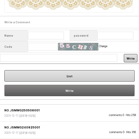
Write a Comment
Name
password
Change
Code
Write
List
Write
NO.JSMMG250506001
comments 0
Hits 259
2025-12-11
[글로벌사업팀]
NO.JSMMG240925001
comments 0
Hits 316
2025-12-11
[글로벌사업팀]