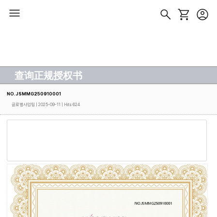
查询正规授权书
NO.JSMMG250910001
글로벌사업팀
| 2025-09-11 | Hits 624