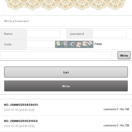
Write a Comment
Name
password
Change
Code
Write
List
Write
NO.JSMMG250829001
comments 0
Hits 148
2026-03-06
[글로벌사업팀]
NO.JSMMG250521002
comments 0
Hits 159
2026-03-06
[글로벌사업팀]