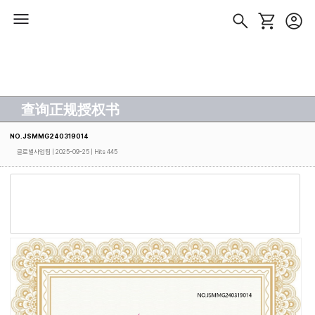
查询正规授权书
NO.JSMMG240319014
글로벌사업팀
| 2025-09-25 | Hits 445