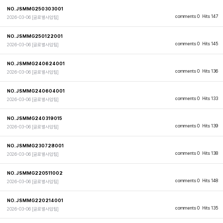
NO.JSMMG250303001
comments 0
Hits 147
2026-03-06
[글로벌사업팀]
NO.JSMMG250122001
comments 0
Hits 145
2026-03-06
[글로벌사업팀]
NO.JSMMG240624001
comments 0
Hits 136
2026-03-06
[글로벌사업팀]
NO.JSMMG240604001
comments 0
Hits 133
2026-03-06
[글로벌사업팀]
NO.JSMMG240319015
comments 0
Hits 139
2026-03-06
[글로벌사업팀]
NO.JSMMG230728001
comments 0
Hits 138
2026-03-06
[글로벌사업팀]
NO.JSMMG220511002
comments 0
Hits 148
2026-03-06
[글로벌사업팀]
NO.JSMMG220214001
comments 0
Hits 135
2026-03-06
[글로벌사업팀]