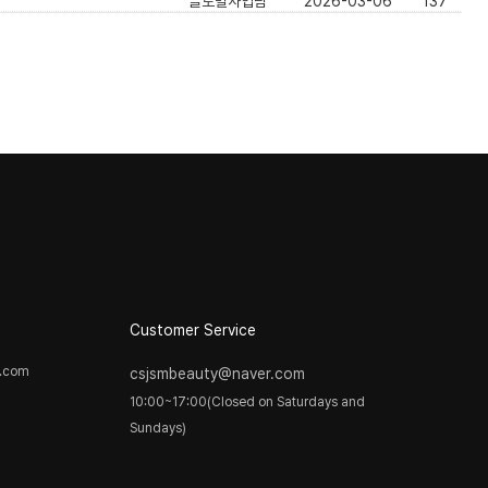
글로벌사업팀
2026-03-06
137
]
Customer Service
y.com
csjsmbeauty@naver.com
10:00~17:00(Closed on Saturdays and
Sundays)