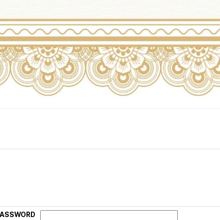
PASSWORD