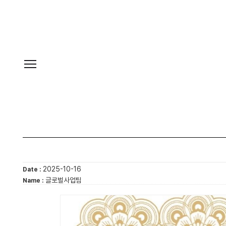
2025-10-16
Date :
글로벌사업팀
Name :