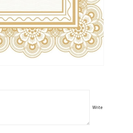
Write