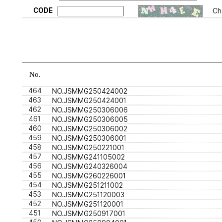
CODE
Ch
No.
464
NO.JSMMG250424002
463
NO.JSMMG250424001
462
NO.JSMMG250306006
461
NO.JSMMG250306005
460
NO.JSMMG250306002
459
NO.JSMMG250306001
458
NO.JSMMG250221001
457
NO.JSMMG241105002
456
NO.JSMMG240326004
455
NO.JSMMG260226001
454
NO.JSMMG251211002
453
NO.JSMMG251120003
452
NO.JSMMG251120001
451
NO.JSMMG250917001