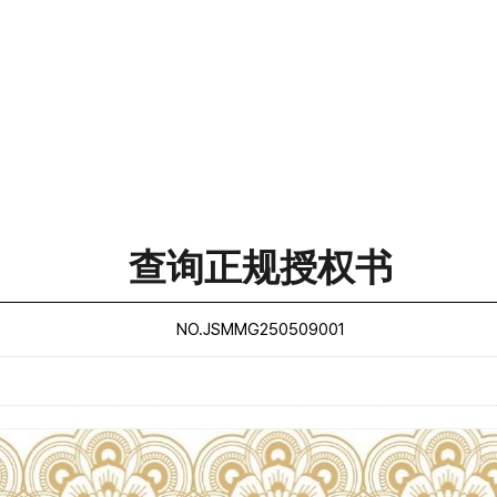
查询正规授权书
NO.JSMMG250509001