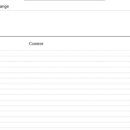
ange
Content