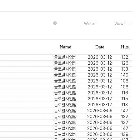
Write
View List
Name
Date
Hits
글로벌사업팀
2026-03-12
132
글로벌사업팀
2026-03-12
126
글로벌사업팀
2026-03-12
133
글로벌사업팀
2026-03-12
149
글로벌사업팀
2026-03-12
108
글로벌사업팀
2026-03-12
108
글로벌사업팀
2026-03-12
116
글로벌사업팀
2026-03-12
115
글로벌사업팀
2026-03-12
113
글로벌사업팀
2026-03-06
147
글로벌사업팀
2026-03-06
132
글로벌사업팀
2026-03-06
137
글로벌사업팀
2026-03-06
147
글로벌사업팀
2026-03-06
139