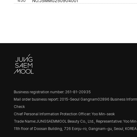
450
NO.JSMMG250904001
Business registration number: 261-81-20935
Mail order business report: 2015-Seoul Gangnam02896
Business Inform
Check
Chief Personal Information Protection Officer: Yoo Min-seok
Trade Name:JUNGSAEMMOOL Beauty Co., Ltd., Representative: Yoo Min
11th floor of Doosan Building, 726 Eonju-ro, Gangnam-gu, Seoul, KOREA