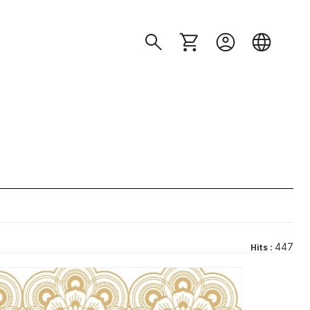
447
Hits :