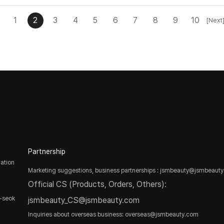
1
2
3
4
5
6
7
8
9
10
[Next
Partnership
ation
Marketing suggestions, business partnerships : jsmbeauty@jsmbeaut
Official CS (Products, Orders, Others):
-seok
jsmbeauty_CS@jsmbeauty.com
Inquiries about overseas business: overseas@jsmbeauty.com