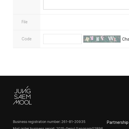
File
Code
Ch
Business registration number: 261-81-20935
Partnership
Mail order business report: 2015-Seoul Gangnam02896