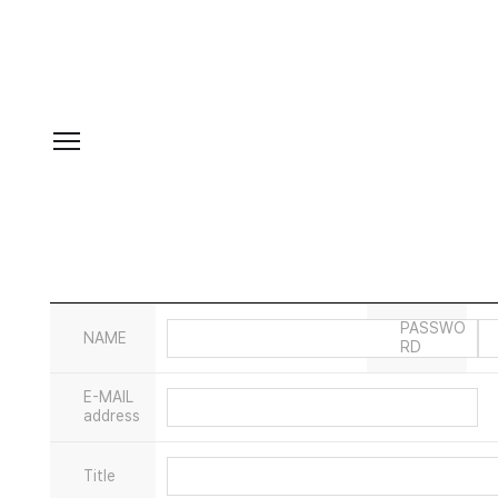
PASSWO
NAME
RD
E-MAIL
address
Title