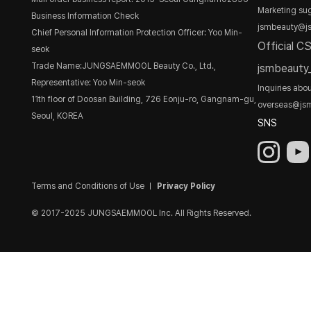
Marketing sug
Business Information Check
jsmbeauty@j
Chief Personal Information Protection Officer: Yoo Min-
Official C
seok
Trade Name:JUNGSAEMMOOL Beauty Co., Ltd.,
jsmbeaut
Representative: Yoo Min-seok
Inquiries abo
11th floor of Doosan Building, 726 Eonju-ro, Gangnam-gu,
overseas@js
Seoul, KOREA
SNS
Terms and Conditions of Use
Privacy Policy
© 2017-2025 JUNGSAEMMOOL Inc. All Rights Reserved.