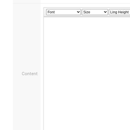
Content