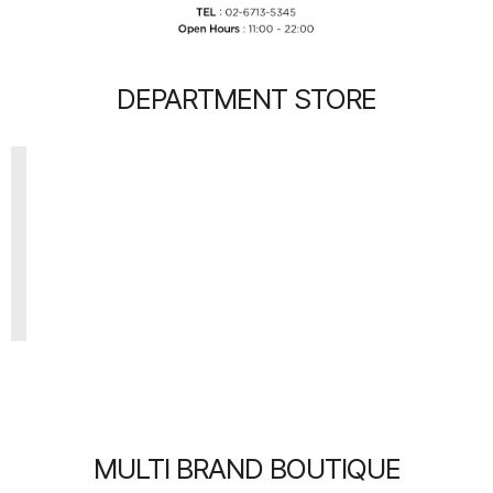
DEPARTMENT STORE
MULTI BRAND BOUTIQUE