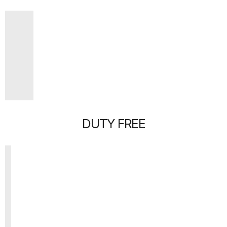
DUTY FREE