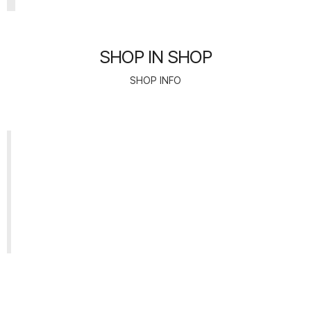
SHOP IN SHOP
SHOP INFO