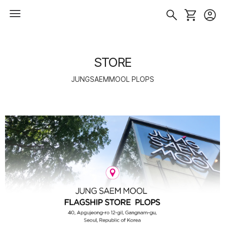
STORE
JUNGSAEMMOOL PLOPS