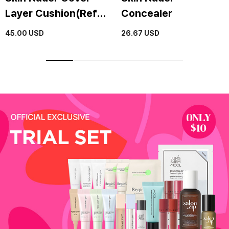
Layer Cushion(Refill
Concealer
included)(SPF50+ /
45.00
USD
26.67
USD
PA+++)