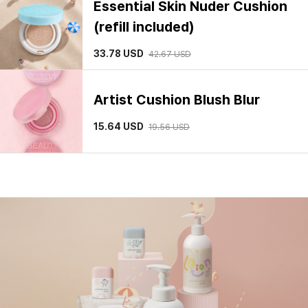
Artist Cushion Blush Blur
15.64
USD
19.56
USD
Pro-lasting Flawless Fit Mesh
Cushion(SPF50+ / PA++++)
28.44
USD
Artist Cushion Blush
19.56
USD
Skin Setting Tone Filter Base
29.33
USD