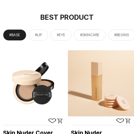
BEST PRODUCT
#BASE
#LIP
#EYE
#SKINCARE
#BEGINS
Skin Nuder Cover
Skin Nuder