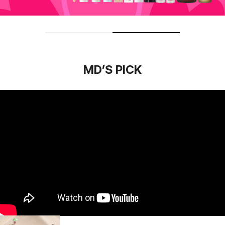
MD’S PICK
Essential Skin Nuder Cushion
(refill included)
33.78
USD
42.67
USD