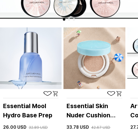
Essential Mool
Essential Skin
Ar
Hydro Base Prep
Nuder Cushion
Co
(refill included)
26.00
USD
33.78
USD
27.
32.89
USD
42.67
USD