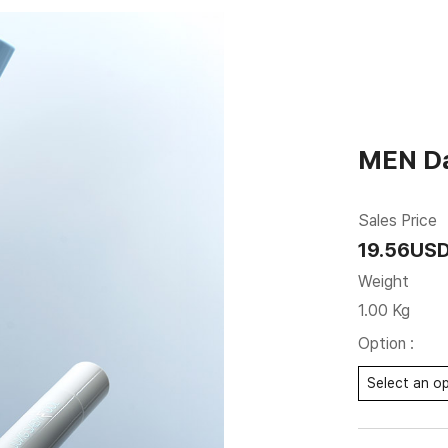
MEN Da
Sales Price
19.56US
Weight
1.00 Kg
Option :