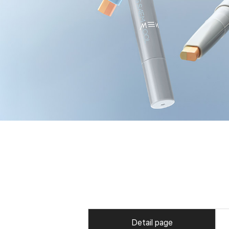
Detail page