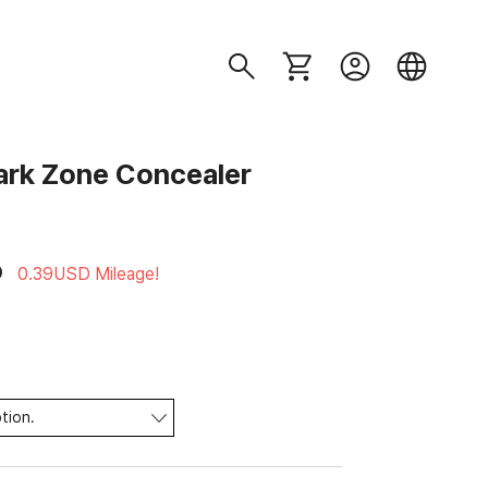
rk Zone Concealer
D
0.39USD Mileage!