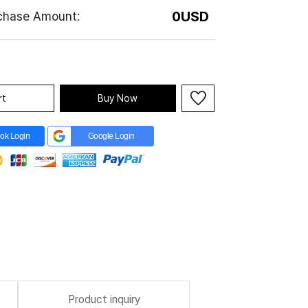
0
USD
rchase Amount:
rt
Buy Now
ok Login
Google Login
Product inquiry