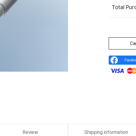
Total Pu
Ca
Facebo
Review
Shipping information