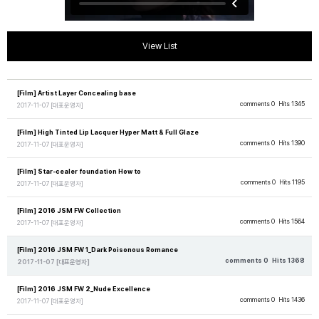
View List
[Film] Artist Layer Concealing base
comments 0
Hits 1345
2017-11-07
[대표운영자]
[Film] High Tinted Lip Lacquer Hyper Matt & Full Glaze
comments 0
Hits 1390
2017-11-07
[대표운영자]
[Film] Star-cealer foundation How to
comments 0
Hits 1195
2017-11-07
[대표운영자]
[Film] 2016 JSM FW Collection
comments 0
Hits 1564
2017-11-07
[대표운영자]
[Film] 2016 JSM FW 1_Dark Poisonous Romance
comments 0
Hits 1368
2017-11-07
[대표운영자]
[Film] 2016 JSM FW 2_Nude Excellence
comments 0
Hits 1436
2017-11-07
[대표운영자]