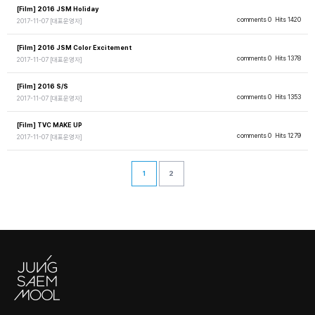
[Film] 2016 JSM Holiday
comments 0
Hits 1420
2017-11-07
[대표운영자]
[Film] 2016 JSM Color Excitement
comments 0
Hits 1378
2017-11-07
[대표운영자]
[Film] 2016 S/S
comments 0
Hits 1353
2017-11-07
[대표운영자]
[Film] TVC MAKE UP
comments 0
Hits 1279
2017-11-07
[대표운영자]
1
2