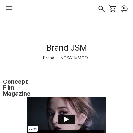
Brand JSM
Brand JUNGSAEMMOOL
Concept
Film
Magazine