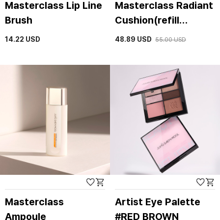
Masterclass Lip Line
Masterclass Radiant
Brush
Cushion(refill
included)
14.22
USD
48.89
USD
55.00
USD
Masterclass
Artist Eye Palette
Ampoule
#RED BROWN