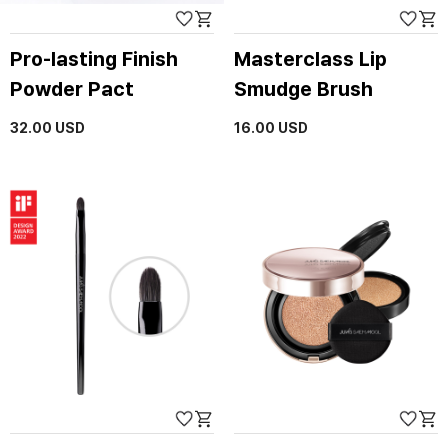
Pro-lasting Finish
Masterclass Lip
Powder Pact
Smudge Brush
32.00
USD
16.00
USD