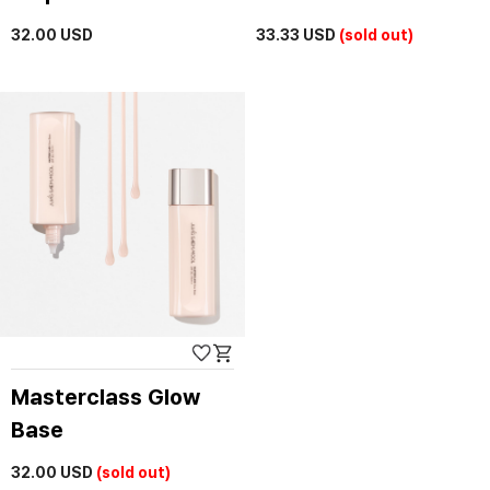
32.00
USD
33.33
USD
(sold out)
Masterclass Glow
Base
32.00
USD
(sold out)