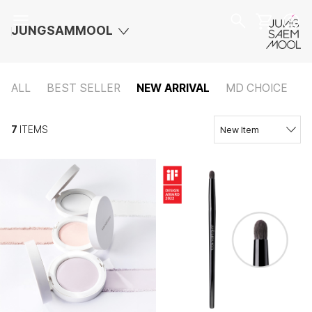
JUNGSAMMOOL
ALL
BEST SELLER
NEW ARRIVAL
MD CHOICE
7
ITEMS