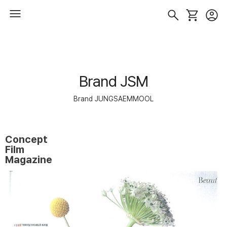
Brand JSM
Brand JUNGSAEMMOOL
Concept
Film
Magazine