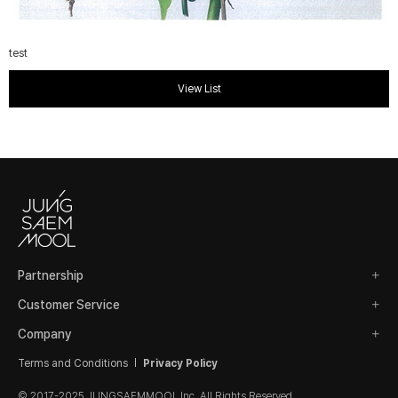
test
View List
Partnership
Customer Service
Company
Terms and Conditions
Privacy Policy
© 2017-2025 JUNGSAEMMOOL Inc. All Rights Reserved.