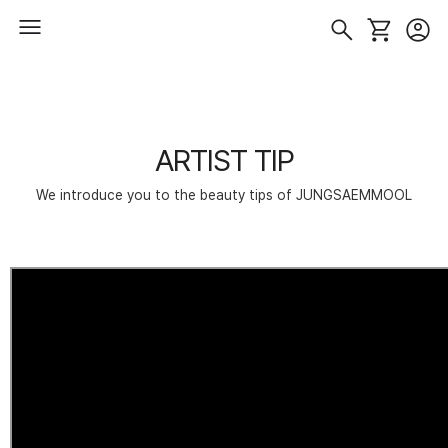
ARTIST TIP
We introduce you to the beauty tips of JUNGSAEMMOOL