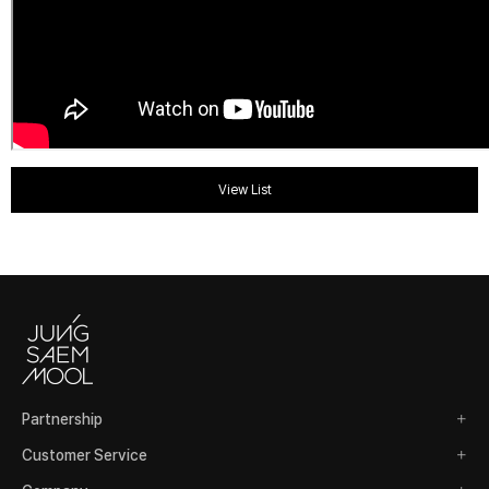
View List
Partnership
Customer Service