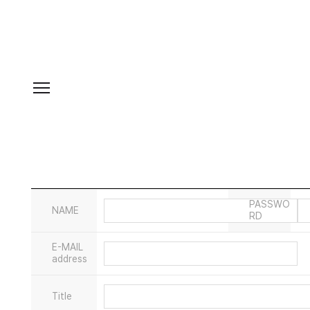
PASSWO
NAME
RD
E-MAIL
address
Title