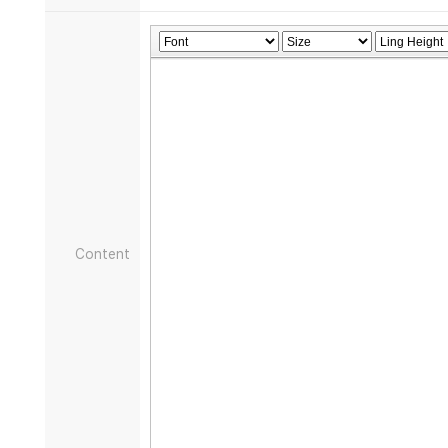
Content