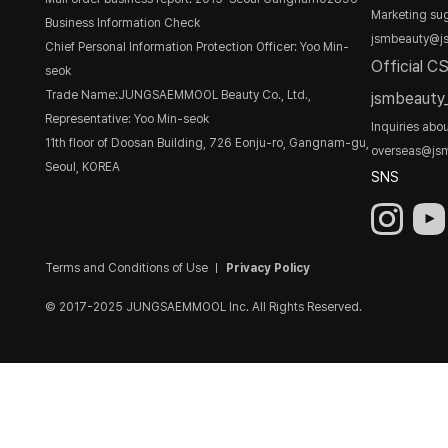
Marketing sug
Business Information Check
jsmbeauty@j
Chief Personal Information Protection Officer: Yoo Min-
Official C
seok
Trade Name:JUNGSAEMMOOL Beauty Co., Ltd.,
jsmbeaut
Representative: Yoo Min-seok
Inquiries abo
11th floor of Doosan Building, 726 Eonju-ro, Gangnam-gu,
overseas@js
Seoul, KOREA
SNS
Terms and Conditions of Use
Privacy Policy
© 2017-2025 JUNGSAEMMOOL Inc. All Rights Reserved.