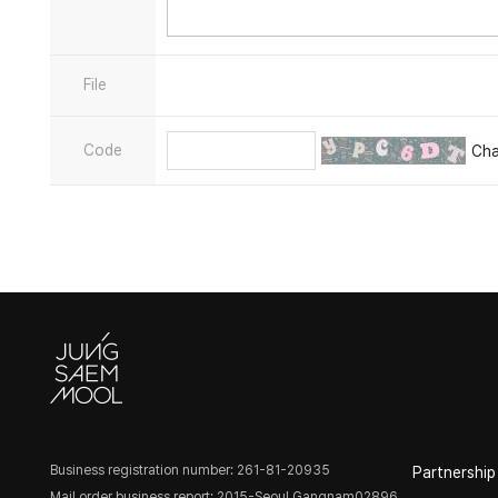
File
Code
Ch
Business registration number: 261-81-20935
Partnership
Mail order business report: 2015-Seoul Gangnam02896