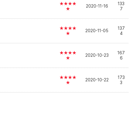
★★★★
133
2020-11-16
★
7
★★★★
137
2020-11-05
★
4
★★★★
167
2020-10-23
★
6
★★★★
173
2020-10-22
★
3
]