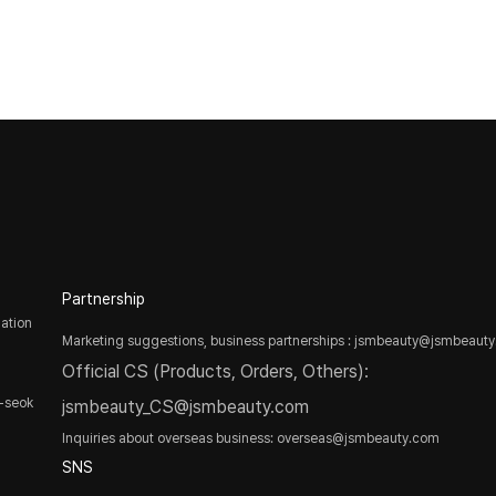
Partnership
ation
Marketing suggestions, business partnerships : jsmbeauty@jsmbeaut
Official CS (Products, Orders, Others):
-seok
jsmbeauty_CS@jsmbeauty.com
Inquiries about overseas business: overseas@jsmbeauty.com
SNS