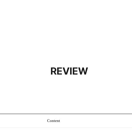
REVIEW
Content