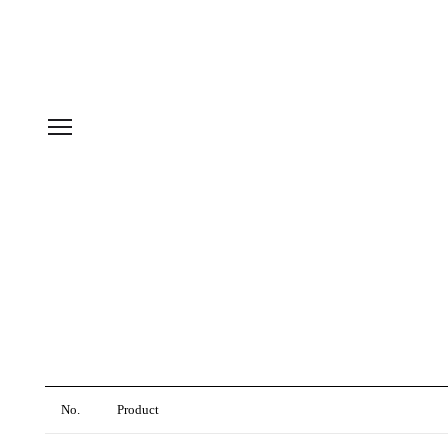
No.
Product