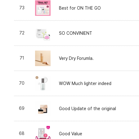
73
Best for ON THE GO
72
SO CONVINIENT
71
Very Dry Forumla.
70
WOW Much lighter indeed
69
Good Update of the original
68
Good Value