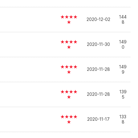
★★★★
144
2020-12-02
★
8
★★★★
149
2020-11-30
★
0
★★★★
149
2020-11-28
★
9
★★★★
139
2020-11-28
★
5
★★★★
133
2020-11-17
★
8