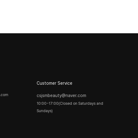
Customer Service
y.com
csjsmbeauty@naver.com
10:00~17:00(Closed on Saturdays and
Sundays)