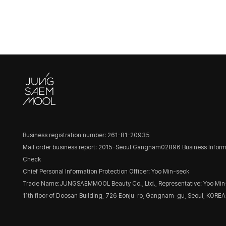
Business registration number: 261-81-20935
Mail order business report: 2015-Seoul Gangnam02896
Business Inform
Check
Chief Personal Information Protection Officer: Yoo Min-seok
Trade Name:JUNGSAEMMOOL Beauty Co., Ltd., Representative: Yoo Min
11th floor of Doosan Building, 726 Eonju-ro, Gangnam-gu, Seoul, KOREA