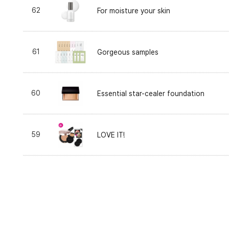
62
For moisture your skin
61
Gorgeous samples
60
Essential star-cealer foundation
59
LOVE IT!