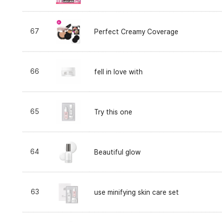
67
Perfect Creamy Coverage
66
fell in love with
65
Try this one
64
Beautiful glow
63
use minifying skin care set