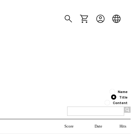
Name
Title
Content
Score
Date
Hits