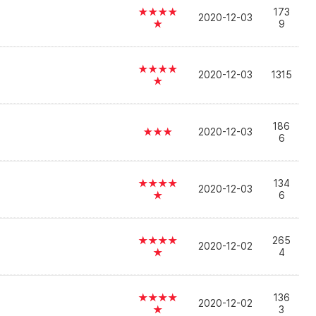
★★★★
173
2020-12-03
★
9
★★★★
2020-12-03
1315
★
186
★★★
2020-12-03
6
★★★★
134
2020-12-03
★
6
★★★★
265
2020-12-02
★
4
★★★★
136
2020-12-02
★
3