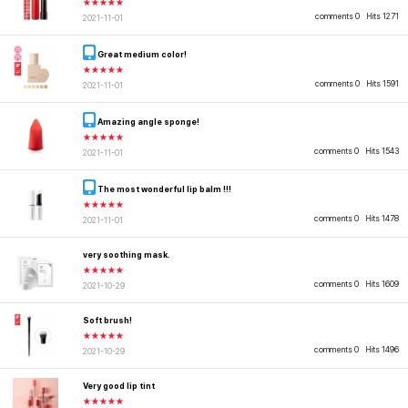
★★★★★
comments 0
Hits 1271
2021-11-01
Great medium color!
★★★★★
comments 0
Hits 1591
2021-11-01
Amazing angle sponge!
★★★★★
comments 0
Hits 1543
2021-11-01
The most wonderful lip balm !!!
★★★★★
comments 0
Hits 1478
2021-11-01
very soothing mask.
★★★★★
comments 0
Hits 1609
2021-10-29
Soft brush!
★★★★★
comments 0
Hits 1496
2021-10-29
Very good lip tint
★★★★★