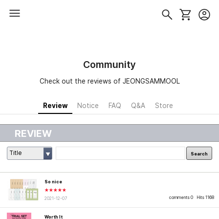
Community
Check out the reviews of JEONGSAMMOOL
Review
Notice
FAQ
Q&A
Store
REVIEW
Title
Search
So nice
★★★★★
comments 0
Hits 1168
2021-12-07
Worth It