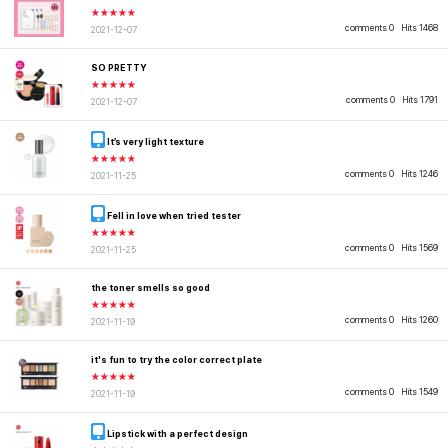
★★★★★
comments 0
Hits 1468
2021-12-07
SO PRETTY
★★★★★
comments 0
Hits 1791
2021-12-07
It’s very light texture
★★★★★
comments 0
Hits 1246
2021-11-25
Fell in love when tried tester
★★★★★
comments 0
Hits 1569
2021-11-25
the toner smells so good
★★★★★
comments 0
Hits 1260
2021-11-19
it's fun to try the color correct plate
★★★★★
comments 0
Hits 1549
2021-11-19
Lipstick with a perfect design