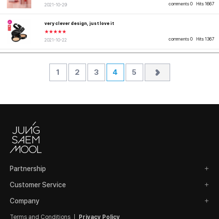
comments 0
Hits 1667
2021-10-29
very clever design, just love it
★★★★★
comments 0
Hits 1367
2021-10-22
1
2
3
4
5
Partnership
Customer Service
Company
Terms and Conditions
Privacy Policy