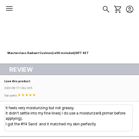
Masterclass Radiant Cushion(refill included)GIFT SET
REVIEW
Love this product
2020-09-17 | Hits 1415
Star-points
It feels very moisturizing but not greasy.
It didn't settle into my fine lines( I do use a moisturizer& primer before
applying).
I got
the
#Y4 Sand
and it matched my skin perfectly