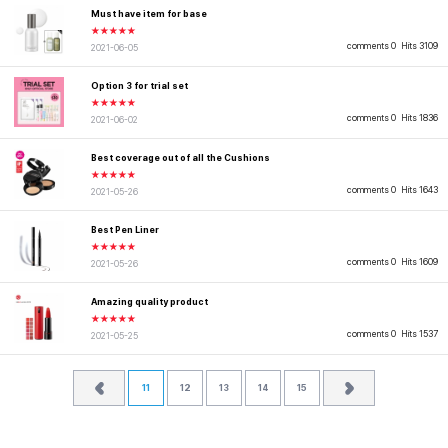
Must have item for base
★★★★★
comments 0
Hits 3109
2021-06-05
Option 3 for trial set
★★★★★
comments 0
Hits 1836
2021-06-02
Best coverage out of all the Cushions
★★★★★
comments 0
Hits 1643
2021-05-26
Best Pen Liner
★★★★★
comments 0
Hits 1609
2021-05-26
Amazing quality product
★★★★★
comments 0
Hits 1537
2021-05-25
11
12
13
14
15