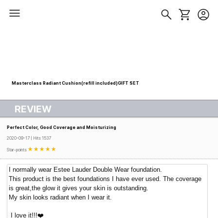
Masterclass Radiant Cushion(refill included)GIFT SET
REVIEW
Perfect Color, Good Coverage and Moisturizing
2020-09-17 | Hits 1537
Star-points
I normally wear Estee Lauder Double Wear foundation.
This product is the best foundations I have ever used. The coverage
is great,the glow it gives your skin is outstanding.
My skin looks radiant when I wear it.
I love it!!!❤️