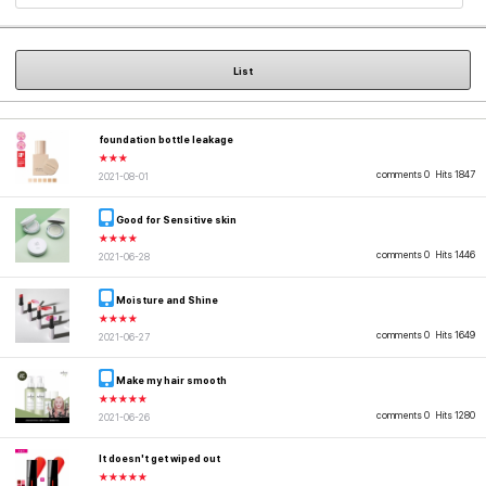
List
foundation bottle leakage
★★★
comments 0
Hits 1847
2021-08-01
Good for Sensitive skin
★★★★
comments 0
Hits 1446
2021-06-28
Moisture and Shine
★★★★
comments 0
Hits 1649
2021-06-27
Make my hair smooth
★★★★★
comments 0
Hits 1280
2021-06-26
It doesn't get wiped out
★★★★★