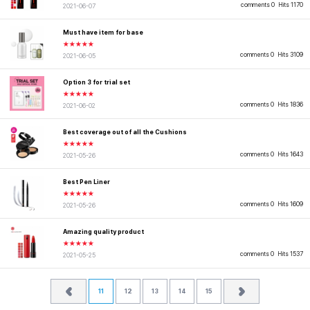
comments 0
Hits 1170
2021-06-07
Must have item for base
★★★★★
comments 0
Hits 3109
2021-06-05
Option 3 for trial set
★★★★★
comments 0
Hits 1836
2021-06-02
Best coverage out of all the Cushions
★★★★★
comments 0
Hits 1643
2021-05-26
Best Pen Liner
★★★★★
comments 0
Hits 1609
2021-05-26
Amazing quality product
★★★★★
comments 0
Hits 1537
2021-05-25
11
12
13
14
15