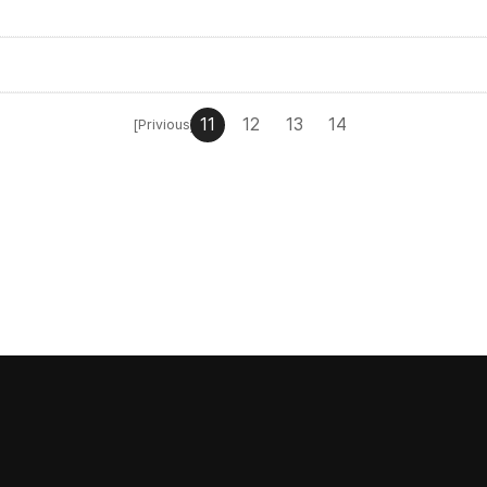
11
12
13
14
[Privious]