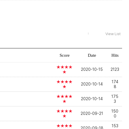
View List
Score
Date
Hits
★★★★
2020-10-15
2123
★
★★★★
174
2020-10-14
★
8
★★★★
175
2020-10-14
★
3
★★★★
150
2020-09-21
★
0
★★★★
153
2020-09-18