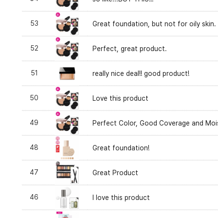
53
Great foundation, but not for oily skin.
52
Perfect, great product.
51
really nice deal!! good product!
50
Love this product
49
Perfect Color, Good Coverage and Mois
48
Great foundation!
47
Great Product
46
I love this product