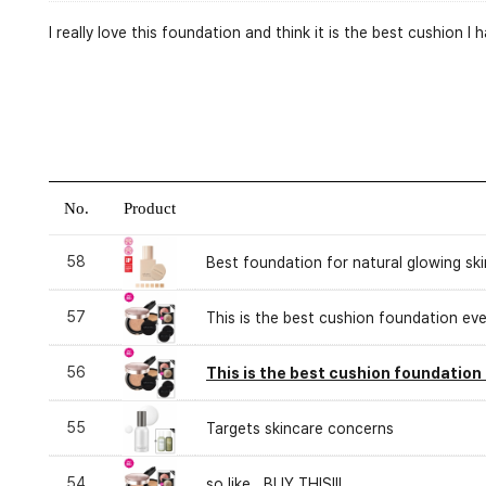
I really love this foundation and think it is the best cushion 
No.
Product
58
Best foundation for natural glowing skin
57
This is the best cushion foundation eve
56
This is the best cushion foundation 
55
Targets skincare concerns
54
so like...BUY THIS!!!