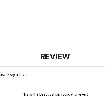
REVIEW
l included)GIFT SET
This is the best cushion foundation ever !