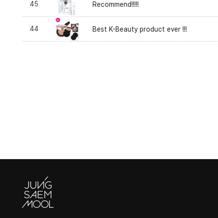
45
Recommend!!!!!
44
Best K-Beauty product ever !!!