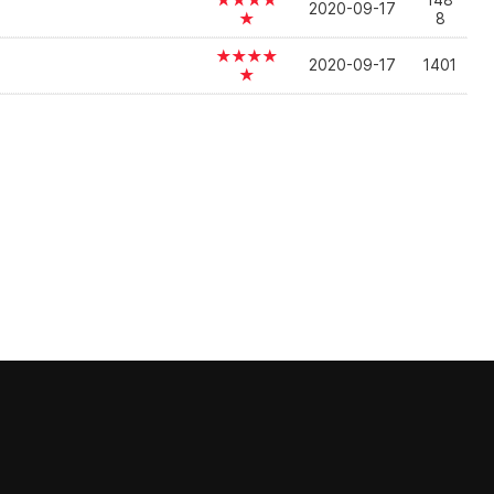
★★★★
148
2020-09-17
★
8
★★★★
2020-09-17
1401
★