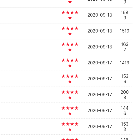
★
9
★★★★
168
2020-09-18
★
9
★★★★
2020-09-18
1519
★
★★★★
163
2020-09-18
★
2
★★★★
2020-09-17
1419
★
★★★★
153
2020-09-17
★
9
★★★★
200
2020-09-17
★
8
★★★★
144
2020-09-17
★
6
★★★★
153
2020-09-17
★
3