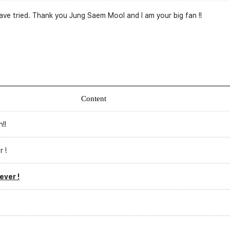
I have tried. Thank you Jung Saem Mool and I am your big fan !!
Content
!!
r !
ever !