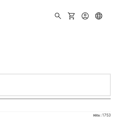
1753
Hits :