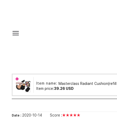
Item name:
Masterclass Radiant Cushion(refil
Item price:
39.26 USD
2020-10-14
Score :
★★★★★
Date :