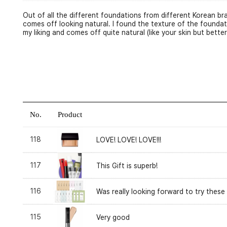
Out of all the different foundations from different Korean b
comes off looking natural. I found the texture of the foundat
my liking and comes off quite natural (like your skin but better
No.
Product
118
LOVE! LOVE! LOVE!!!
117
This Gift is superb!
116
Was really looking forward to try these
115
Very good