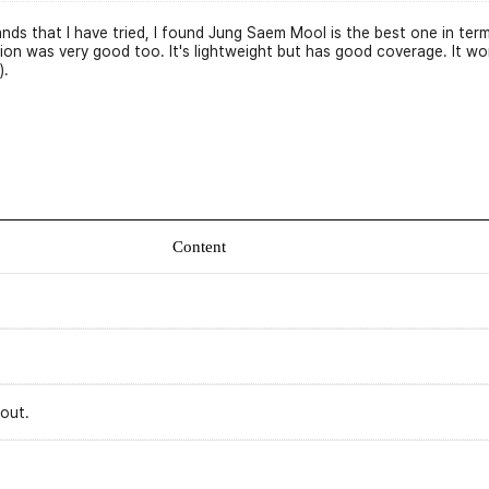
rands that I have tried, I found Jung Saem Mool is the best one in t
ion was very good too. It's lightweight but has good coverage. It won
).
Content
 out.