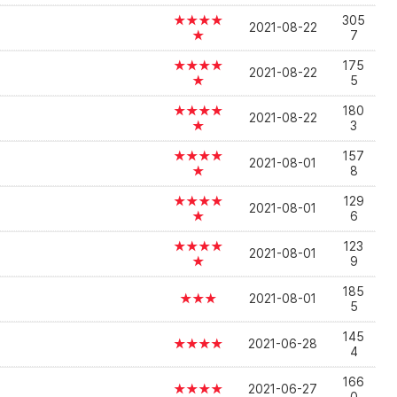
★★★★
305
2021-08-22
★
7
★★★★
175
2021-08-22
★
5
★★★★
180
2021-08-22
★
3
★★★★
157
2021-08-01
★
8
★★★★
129
2021-08-01
★
6
★★★★
123
2021-08-01
★
9
185
★★★
2021-08-01
5
145
★★★★
2021-06-28
4
166
★★★★
2021-06-27