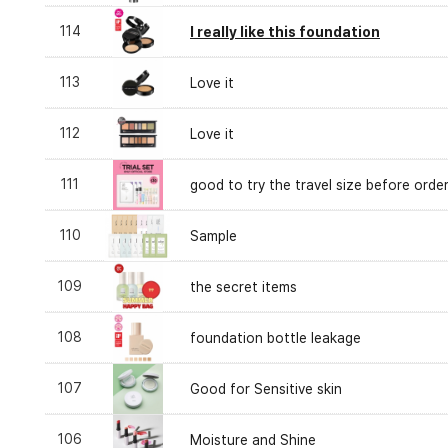
114
I really like this foundation
113
Love it
112
Love it
111
good to try the travel size before orde
110
Sample
109
the secret items
108
foundation bottle leakage
107
Good for Sensitive skin
106
Moisture and Shine