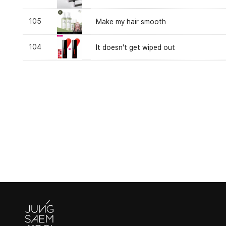
105
Make my hair smooth
104
It doesn't get wiped out