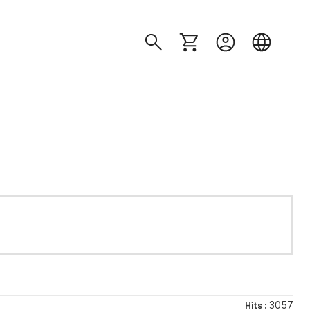
3057
Hits :