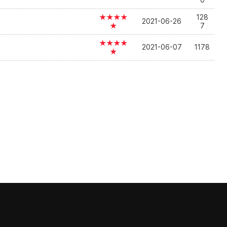
0
★★★★
128
2021-06-26
★
7
★★★★
2021-06-07
1178
★
]