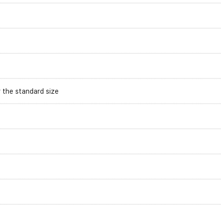
r the standard size