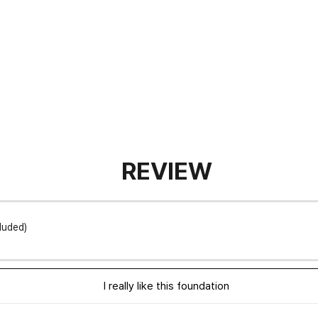
REVIEW
luded)
I really like this foundation