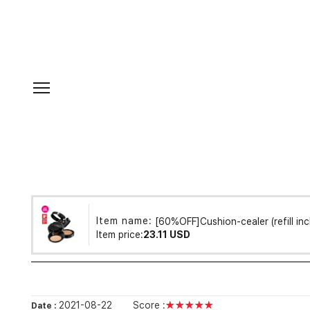
Item name:
[60%OFF]Cushion-cealer (refill inc
Item price:
23.11 USD
2021-08-22
Score :
★★★★★
Date :