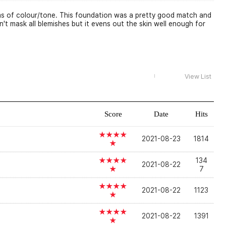
erms of colour/tone. This foundation was a pretty good match and
't mask all blemishes but it evens out the skin well enough for
View List
Score
Date
Hits
★★★★
2021-08-23
1814
★
★★★★
134
2021-08-22
★
7
★★★★
2021-08-22
1123
★
★★★★
2021-08-22
1391
★