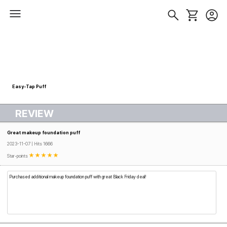
Easy-Tap Puff
REVIEW
Great makeup foundation puff
2023-11-07 | Hits 1666
Star-points
Purchased additional makeup foundation puff with great Black Friday deal!