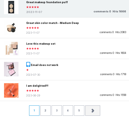
Great makeup foundation puff
★★★★★
comments 0
Hits 1666
2023-11-07
Great skin color match - Medium Deep
★★★★★
comments 0
Hits 2063
2023-11-07
Love this makeup set
★★★★★
comments 0
Hits 1604
2023-11-07
Email does not work
★
comments 0
Hits 1718
2023-07-30
I am delighted!!!
★★★★★
comments 0
Hits 1558
2023-06-29
1
2
3
4
5