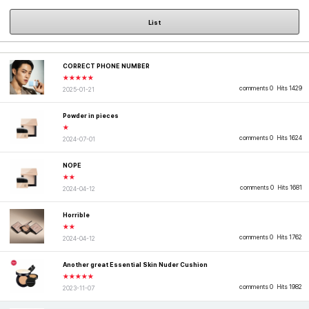
List
CORRECT PHONE NUMBER
★★★★★
comments 0
Hits 1429
2025-01-21
Powder in pieces
★
comments 0
Hits 1624
2024-07-01
NOPE
★★
comments 0
Hits 1681
2024-04-12
Horrible
★★
comments 0
Hits 1762
2024-04-12
Another great Essential Skin Nuder Cushion
★★★★★
comments 0
Hits 1982
2023-11-07